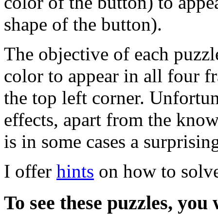
color of the button) to appe
shape of the button).
The objective of each puzzle
color to appear in all four f
the top left corner. Unfortu
effects, apart from the kno
is in some cases a surprising
I offer
hints
on how to solve
To see these puzzles, you 