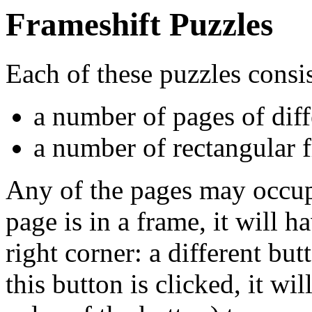
Frameshift Puzzles
Each of these puzzles consis
a number of pages of diff
a number of rectangular f
Any of the pages may occup
page is in a frame, it will h
right corner: a different but
this button is clicked, it wi