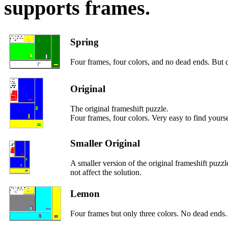
supports frames.
Spring
Four frames, four colors, and no dead ends. But di
Original
The original frameshift puzzle.
Four frames, four colors. Very easy to find yourse
Smaller Original
A smaller version of the original frameshift puzz
not affect the solution.
Lemon
Four frames but only three colors. No dead ends.