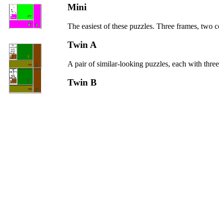
Mini
The easiest of these puzzles. Three frames, two 
Twin A
A pair of similar-looking puzzles, each with three
Twin B